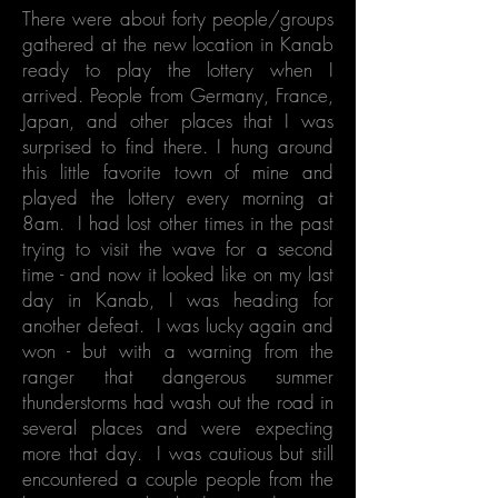
There were about forty people/groups
gathered at the new location in Kanab
ready to play the lottery when I
arrived. People from Germany, France,
Japan, and other places that I was
surprised to find there. I hung around
this little favorite town of mine and
played the lottery every morning at
8am. I had lost other times in the past
trying to visit the wave for a second
time - and now it looked like on my last
day in Kanab, I was heading for
another defeat. I was lucky again and
won - but with a warning from the
ranger that dangerous summer
thunderstorms had wash out the road in
several places and were expecting
more that day. I was cautious but still
encountered a couple people from the