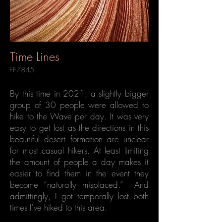
Time Lines
FF7845
By this time in 2021, a slightly bigger
group of 30 people were allowed to
hike to the Wave per day. It was very
easy to get lost as the directions in this
beautiful desert formation are unclear
for most casual hikers. At least limiting
the amount of people a day makes it
easier to find them in the event they
become “naturally misplaced.” And
admittingly, I got temporally lost both
times I've hiked to this area.