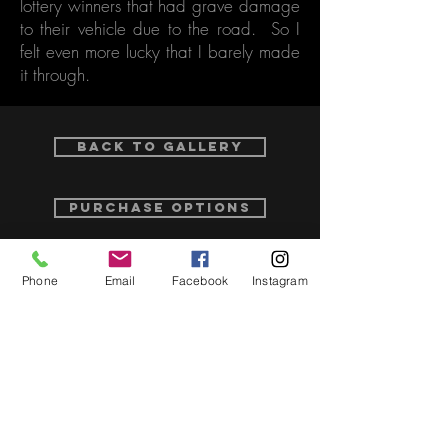
lottery winners that had grave damage
to their vehicle due to the road. So I
felt even more lucky that I barely made
it through.
Back to Gallery
purchase options
Phone
Email
Facebook
Instagram
Related Video