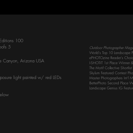
 Editions 100
roofs 5
Outdoor Photographer Mag
World's Top 10 Landscape P
ePHOTOzine Reader's Choi
e Canyon, Arizona USA
I-SHOT-IT 1st Place Winner 
The Motif Collective Shortlis
Skylum Featured Contest Ph
posure light painted w/ red LEDs
Master Photographers Int'l 
BetterPhoto Second Place W
Landscape Genius IG Featu
Below