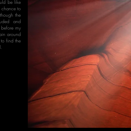
ld be like
e chance to
lthough the
louded and
t before my
main around
to find the
d.