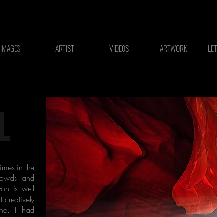
IMAGES
ARTIST
VIDEOS
ARTWORK
LE
L
imes in the
crowds and
yon is well
t creatively
one. I had