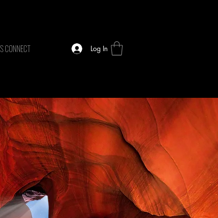
TS CONNECT
Log In