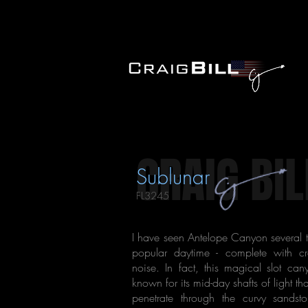
CRAIG BIL
Sublunar
FL3245
I have seen Antelope Canyon several t
popular daytime - complete with 
noise. In fact, this magical slot can
known for its mid-day shafts of light tha
penetrate through the curvy sandst