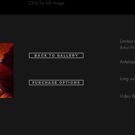
Click for full image
Limited
Artist P
Back to Gallery
Antelop
Long ex
purchase options
Video 