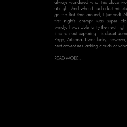
always wondered what this place wou
at night. And when I had a last minut
go the first time around, I jumped! A
first night’s attempt was super c
windy, I was able to try the next nigh
time ran out exploring this desert do
Page, Arizona. I was lucky, however, 
next adventures lacking clouds or win
READ MORE...