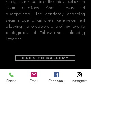
sunlight crashed into the thick, sulfur-rich
steam eruptions. And I was not
disappointed! The constantly changing
steam made for an alien like environment
allowing me to capture one of my favorite
photographs of Yellowstone - Sleeping
Dragons.
Back to Gallery
purchase options
Phone
Email
Facebook
Instagram
Related Video