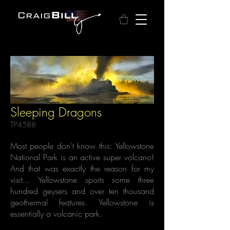
Sleeping Dragons
TP4588
Most people don't know this: Yellowstone
National Park is an active super volcano!
And that was exactly the reason for my
visit... Yellowstone sports some three
hundred geysers and over ten thousand
geothermal features. Yellowstone is
essentially a volcanic park.