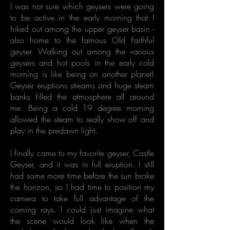
I was not sure which geysers were going
to be active in the early morning that I
hiked out among the upper geyser basin -
also home to the famous Old Faithful
geyser. Walking out among the various
geysers and hot pools in the early cold
morning is like being on another planet!
Geyser eruptions streams and huge steam
banks filled the atmosphere all around
me. Being a cold 19 degree morning
allowed the steam to really show off and
play in the predawn light.
I finally came to my favorite geyser, Castle
Geyser, and it was in full eruption. I still
had some more time before the sun broke
the horizon, so I had time to position my
camera to take full advantage of the
coming rays. I could just imagine what
the scene would look like when the