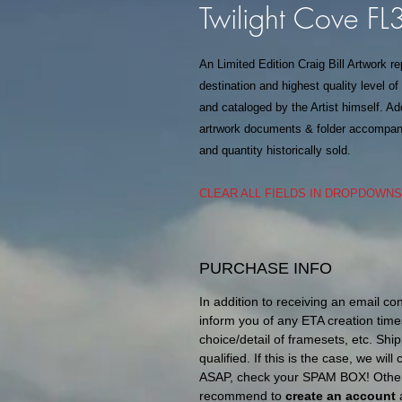
Twilight Cove F
An Limited Edition Craig Bill Artwork r
destination and highest quality level o
and cataloged by the Artist himself. Add
artrwork documents & folder accompanie
and quantity historically sold.
CLEAR ALL FIELDS IN DROPDOWN
PURCHASE INFO
In addition to receiving an email co
inform you of any ETA creation time
choice/detail of framesets, etc. Ship
qualified. If this is the case, we wil
ASAP, check your SPAM BOX! Otherw
recommend to
create an account