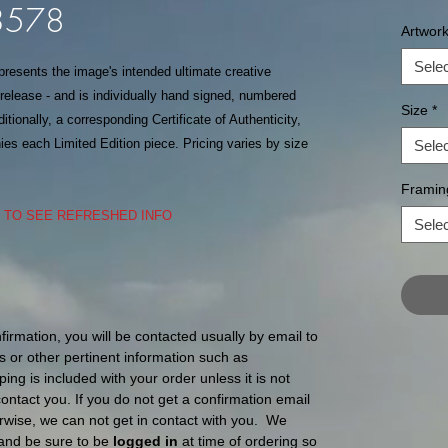
L3578
Artwor
Selec
epresents the image's intended ultimate creative
f release - and is individually hand signed, numbered
Size
*
itionally, a corresponding Certificate of Authenticity,
s each Limited Edition piece. Pricing varies by size
Selec
Framin
S TO SEE REFRESHED INFO
Selec
nfirmation, you will be contacted usually by email to
s or other pertinent information such as
ping is included with your order unless it is not
l contact you. If you do not get a confirmation email
ise, we can not get in contact with you. We
and be sure to be
logged in
at time of ordering so