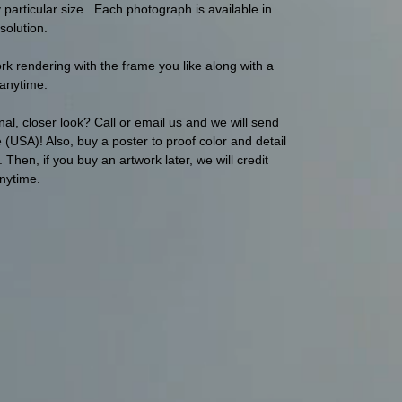
articular size. Each photograph is available in
solution.
 rendering with the frame you like along with a
s anytime.
al, closer look? Call or email us and we will send
(USA)! Also, buy a poster to proof color and detail
hen, if you buy an artwork later, we will credit
anytime.