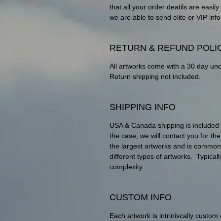
that all your order deatils are eas
we are able to send elite or VIP info
RETURN & REFUND POLI
All artworks come with a 30 day un
Return shipping not included.
SHIPPING INFO
USA & Canada shipping is included wit
the case, we will contact you for th
the largest artworks and is commo
different types of artworks. Typica
complexity.
CUSTOM INFO
Each artwork is intriniscally custom