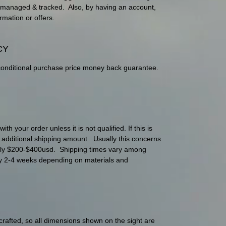
ily managed & tracked. Also, by having an account,
rmation or offers.
CY
conditional purchase price money back guarantee.
h your order unless it is not qualified. If this is
e additional shipping amount. Usually this concerns
nly $200-$400usd. Shipping times vary among
lly 2-4 weeks depending on materials and
 crafted, so all dimensions shown on the sight are