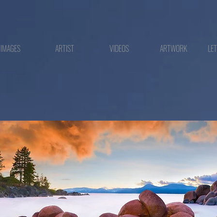
IMAGES
ARTIST
VIDEOS
ARTWORK
LE