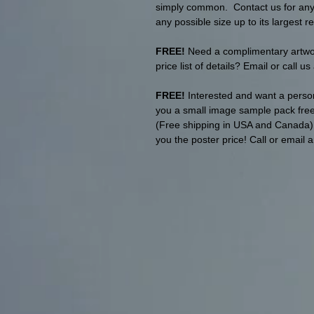
simply common. Contact us for any p
any possible size up to its largest re
FREE!
Need a complimentary artwork
price list of details? Email or call u
FREE!
Interested and want a person
you a small image sample pack free 
(Free shipping in USA and Canada). T
you the poster price! Call or email 