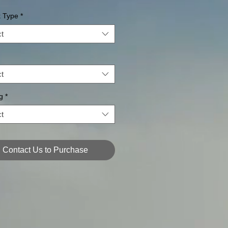
k Type
*
t
t
g
*
t
Contact Us to Purchase