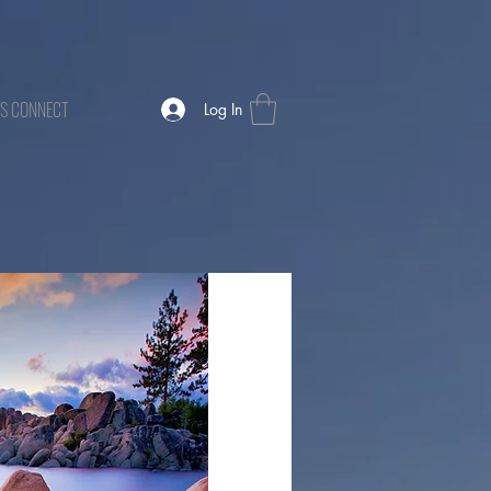
TS CONNECT
Log In