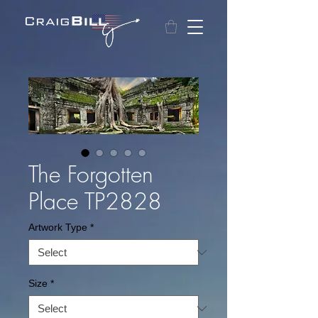
The Forgotten
Place TP2828
Artwork Type
*
Size
*