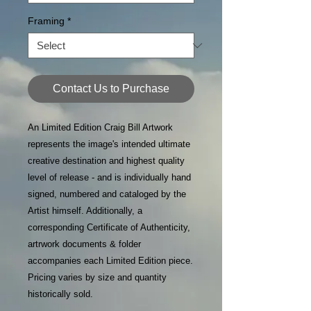
Framing
*
Contact Us to Purchase
An Limited Edition Craig Bill Artwork
represents the image's intended ultimate
creative destination and highest quality
level of release - and is individually hand
signed, numbered and cataloged by the
Artist himself. Additionally, a
corresponding Certificate of Authenticity,
artrwork documents & folder
accompanies each Limited Edition piece.
Pricing varies by size and quantity
historically sold.