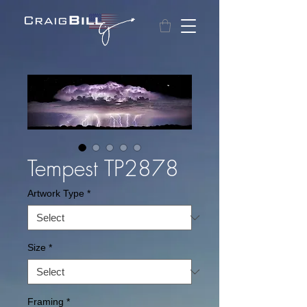
Tempest TP2878
Artwork Type
*
Size
*
Framing
*