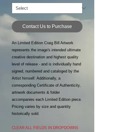
Contact Us to Purchase
An Limited Edition Craig Bill Artwork
represents the image's intended ultimate
creative destination and highest quality
level of release - and is individually hand
signed, numbered and cataloged by the
Artist himself. Additionally, a
corresponding Certificate of Authenticity,
artrwork documents & folder
accompanies each Limited Edition piece.
Pricing varies by size and quantity
historically sold.
CLEAR ALL FIELDS IN DROPDOWNS