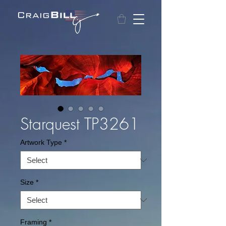
Starquest TP3261
Artwork Type
*
Size
*
Framing
*