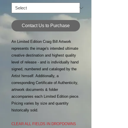
Contact Us to Purchase
An Limited Edition Craig Bill Artwork
represents the image's intended ultimate
creative destination and highest quality
level of release - and is individually hand
signed, numbered and cataloged by the
Artist himself. Additionally, a
corresponding Certificate of Authenticity,
artrwork documents & folder
accompanies each Limited Edition piece.
Pricing varies by size and quantity
historically sold.
CLEAR ALL FIELDS IN DROPDOWNS