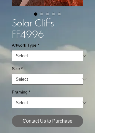
Solar Cliffs
FF4996
Artwork Type
*
Size
*
Framing
*
Contact Us to Purchase