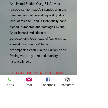
An Limited Edition Craig Bill Artwork
represents the image's intended ultimate
creative destination and highest quality
level of release - and is individually hand
signed, numbered and cataloged by the
Artist himself. Additionally, a
corresponding Certificate of Authenticity,
artrwork documents & folder
accompanies each Limited Edition piece.
Pricing varies by size and quantity
historically sold.
CLEAR ALL FIELDS IN DROPDOWNS
TO SEE REFRESHED INFO
Phone
Email
Facebook
Instagram
PURCHASE INFO
In addition to receiving an email
RETURN & REFUND POLICY