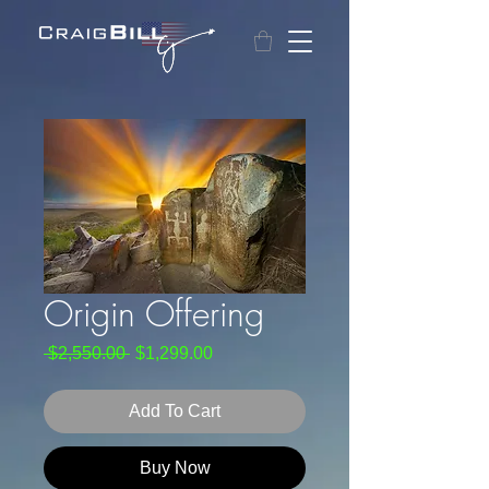
Origin Offering
Regular
Sale
 $2,550.00 
$1,299.00
Price
Price
Add To Cart
Buy Now