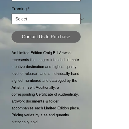
Framing
*
Contact Us to Purchase
An Limited Edition Craig Bill Artwork
represents the image's intended ultimate
creative destination and highest quality
level of release - and is individually hand
signed, numbered and cataloged by the
Artist himself. Additionally, a
corresponding Certificate of Authenticity,
artrwork documents & folder
accompanies each Limited Edition piece.
Pricing varies by size and quantity
historically sold.