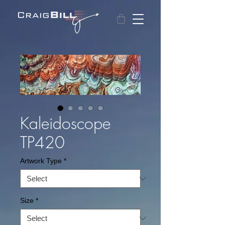
Kaleidoscope
TP420
Artwork Type
*
Size
*