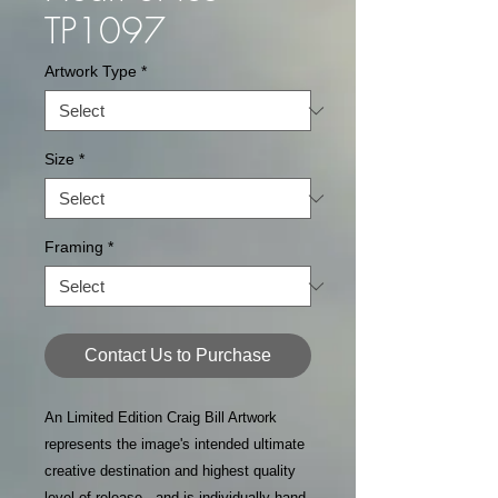
TP1097
Artwork Type
*
Size
*
Framing
*
Contact Us to Purchase
An Limited Edition Craig Bill Artwork
represents the image's intended ultimate
creative destination and highest quality
level of release - and is individually hand