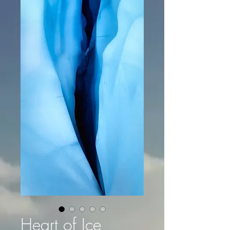
Heart of Ice