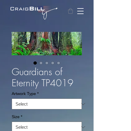
Guardians of
Eternity TP4019
Artwork Type
*
Size
*