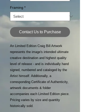
Framing
*
Contact Us to Purchase
An Limited Edition Craig Bill Artwork
represents the image's intended ultimate
creative destination and highest quality
level of release - and is individually hand
signed, numbered and cataloged by the
Artist himself. Additionally, a
corresponding Certificate of Authenticity,
artrwork documents & folder
accompanies each Limited Edition piece.
Pricing varies by size and quantity
historically sold.