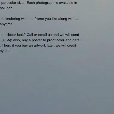
articular size. Each photograph is available in
solution.
 rendering with the frame you like along with a
s anytime.
al, closer look? Call or email us and we will send
(USA)! Also, buy a poster to proof color and detail
hen, if you buy an artwork later, we will credit
anytime.