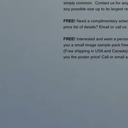
simply common. Contact us for any p
any possible size up to its largest re
FREE!
Need a complimentary artwork
price list of details? Email or call u
FREE!
Interested and want a person
you a small image sample pack free 
(Free shipping in USA and Canada). T
you the poster price! Call or email 