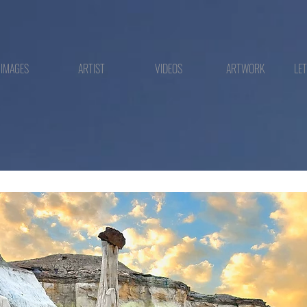
IMAGES
ARTIST
VIDEOS
ARTWORK
LE