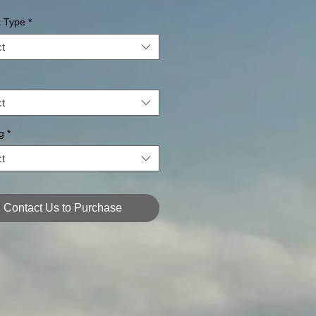
k Type
*
t
t
g
*
t
Contact Us to Purchase