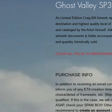
Ghost Valley SP
An Limited Edition Craig Bill Artwork r
destination and highest quality level o
and cataloged by the Artist himself. Add
artrwork documents & folder accompanie
and quantity historically sold.
CLEAR ALL FIELDS IN DROPDOWN
PURCHASE INFO
In addition to receiving an email co
inform you of any ETA creation time
choice/detail of framesets, etc. Ship
qualified. If this is the case, we wil
ASAP, check your SPAM BOX! Otherw
recommend to
create an account