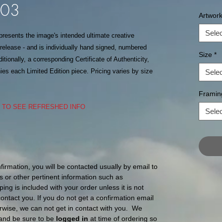
303
Artwor
Selec
epresents the image's intended ultimate creative
f release - and is individually hand signed, numbered
Size
*
itionally, a corresponding Certificate of Authenticity,
s each Limited Edition piece. Pricing varies by size
Selec
Framin
S TO SEE REFRESHED INFO
Selec
nfirmation, you will be contacted usually by email to
s or other pertinent information such as
ping is included with your order unless it is not
l contact you. If you do not get a confirmation email
ise, we can not get in contact with you. We
and be sure to be
logged in
at time of ordering so