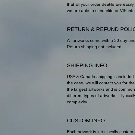
that all your order deatils are eas
we are able to send elite or VIP info
RETURN & REFUND POLI
All artworks come with a 30 day un
Return shipping not included.
SHIPPING INFO
USA & Canada shipping is included wit
the case, we will contact you for th
the largest artworks and is commo
different types of artworks. Typica
complexity.
CUSTOM INFO
Each artwork is intriniscally custom