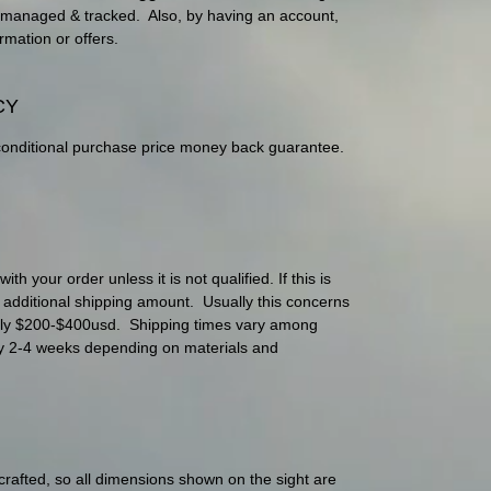
ily managed & tracked. Also, by having an account,
rmation or offers.
CY
conditional purchase price money back guarantee.
h your order unless it is not qualified. If this is
e additional shipping amount. Usually this concerns
nly $200-$400usd. Shipping times vary among
lly 2-4 weeks depending on materials and
 crafted, so all dimensions shown on the sight are