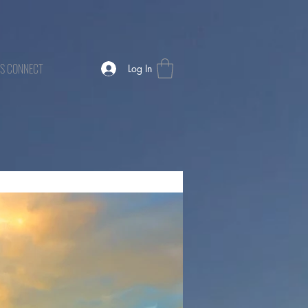
TS CONNECT
Log In