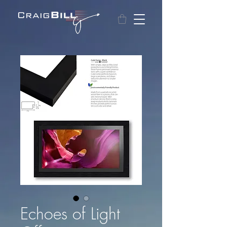
Echoes of Light