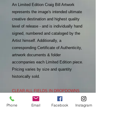
An Limited Edition Craig Bill Artwork
represents the image's intended ultimate
creative destination and highest quality
level of release - and is individually hand
signed, numbered and cataloged by the
Artist himself. Additionally, a
corresponding Certificate of Authenticity,
artrwork documents & folder
accompanies each Limited Edition piece.
Pricing varies by size and quantity
historically sold.
CLEAR ALL FIELDS IN DROPDOWNS
TO SEE REFRESHED INFO
Phone
Email
Facebook
Instagram
PURCHASE INFO
In addition to receiving an email
RETURN & REFUND POLICY