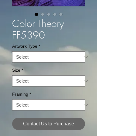
Color Theory
FF5390
Artwork Type
*
Size
*
Framing
*
Contact Us to Purchase