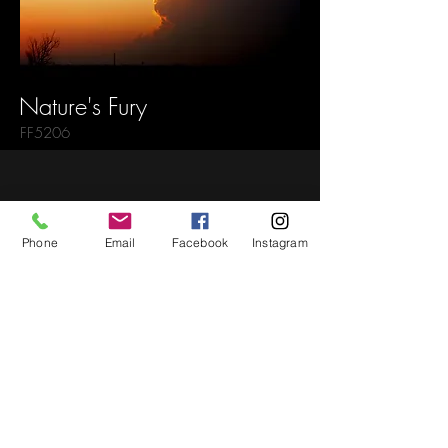
Nature's Fury
FF5206
Back to Gallery
Phone
Email
Facebook
Instagram
Newsletter