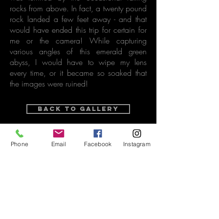
rocks from above. In fact, a twenty pound
rock landed a few feet away - and that
would have ended this trip for certain for
me or the camera! While capturing
various angles of this emerald green
abyss, I would have to wipe my lens
every time, or it became so soaked that
the images were ruined!
Back to Gallery
purchase options
Phone
Email
Facebook
Instagram
Related Vintage Video