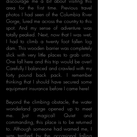
discourage me a bit about visiting this
area for the first time. Previous travel
photos I had seen of the Columbia River
Gorge, lured me across the country to this
spot. And my sense of adventure was
totally peaked. Next, now that I was wet,
I had to climb a twenty foot fallen log
dam. This wooden barrier was completely
slick with very little places to grab unto.
One fall here and this trip would be over!
Carefully I balanced and crawled with my
forty pound back pack. I remember
thinking that I should have secured some
equipment insurance before I came here!
Beyond the climbing obstacle, the water
wonderland gorge opened up to meet
me. Just magical! Quiet and
commanding, this place is to be returned
to. Although someone had warned me, I
was terrified by the occasional falling