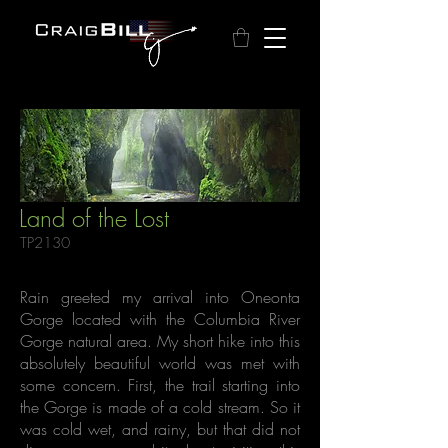
Land of the Lost
TP2130
Rain greeted my arrival into Oneonta
Gorge located with the Columbia River
Gorge natural area. My short hike into this
absolutely beautiful world was met with
some concern. First, the trail starting into
the Gorge is made of a cold stream. So it
was cold wet, and rainy, but that did not