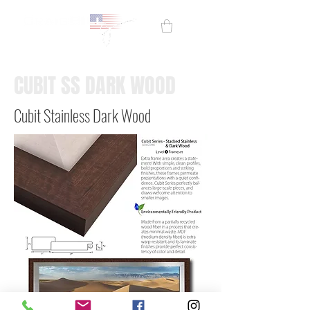
CUBIT SS DARK WOOD
Cubit Stainless Dark Wood