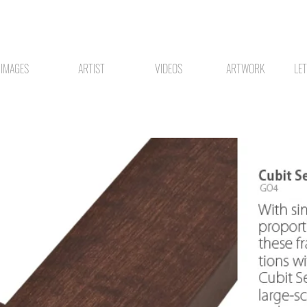
IMAGES
ARTIST
VIDEOS
ARTWORK
LE