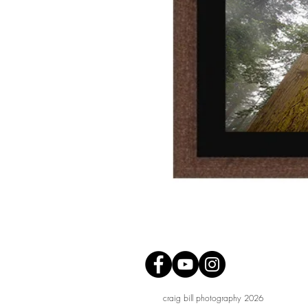
craig bill photography 2026