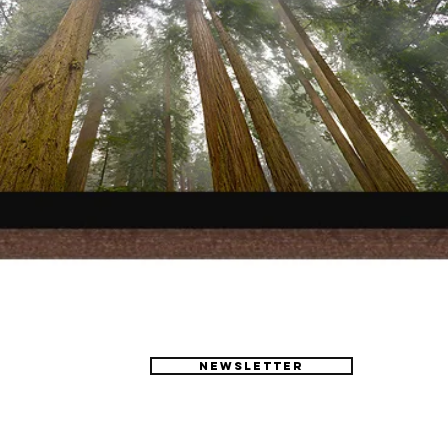
Newsletter