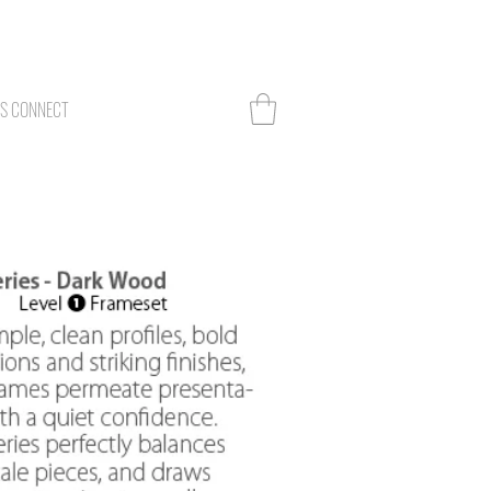
TS CONNECT
Log In