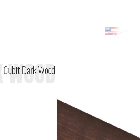
K WOOD
Cubit Dark Wood