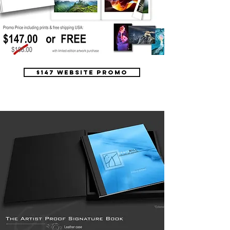
$147 website promo