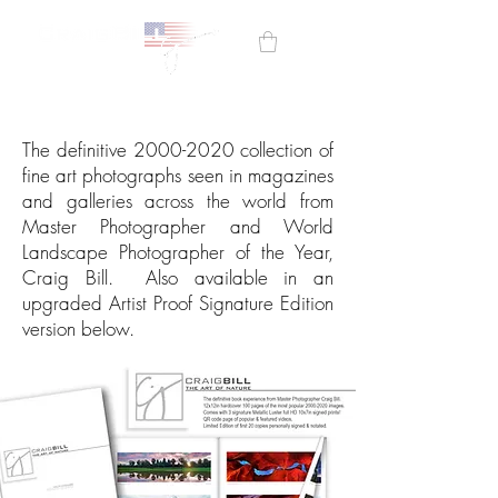
The definitive
2000-2020
collection of
fine art photographs seen in magazines
and galleries across the world from
Master Photographer and World
Landscape Photographer of the Year,
Craig Bill. Also available in an
upgraded
Artist Proof Signature Edition
version below.