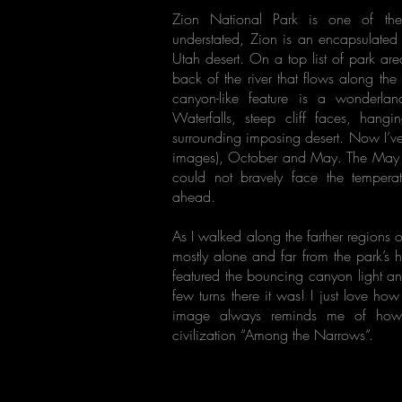
Zion National Park is one of th
understated, Zion is an encapsulate
Utah desert. On a top list of park ar
back of the river that flows along the
canyon-like feature is a wonderl
Waterfalls, steep cliff faces, hangi
surrounding imposing desert. Now I’ve 
images), October and May. The May wa
could not bravely face the tempera
ahead.
As I walked along the farther regions 
mostly alone and far from the park’s h
featured the bouncing canyon light a
few turns there it was! I just love how
image always reminds me of how g
civilization “Among the Narrows”.