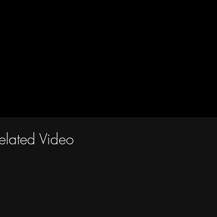
elated Video