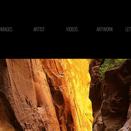
IMAGES
ARTIST
VIDEOS
ARTWORK
LE