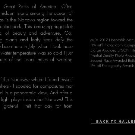
e Great Parks of America. Often
d hidden island among the ocean of
eas is the Narrows region toward the
 entire park. This amazing huge slot-
and of beauty and adventure. Go.
ng plants and leafy trees defy the
MIFA 2017 Honorable Ment
PPA Int'l Photography Compe
been here in July (when I took these
Bronze Awarded EPSON Inte
ter temperature was so cold I just
Neutral Density Photo Awar
ture of the usual miles of wading
Second Place Awarded Bett
IPA Intl Photography Award
of the Narrows - where I found myself
ikers - I scouted for composures that
nd in a panoramic view. And after a
 light plays inside the Narrows! This
rateful I felt that day far from
Back to Galle