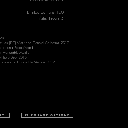
Limited Editions 100
Artist Proofs 5
ion
tition (IPC) Merit and General Collection 2017
rnational Pano Awards
ds Honorable Mention
erPhoto Sept 2015
s Panoramic Honorable Mention 2017
ry
purchase options