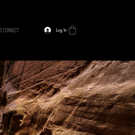
TS CONNECT
Log In