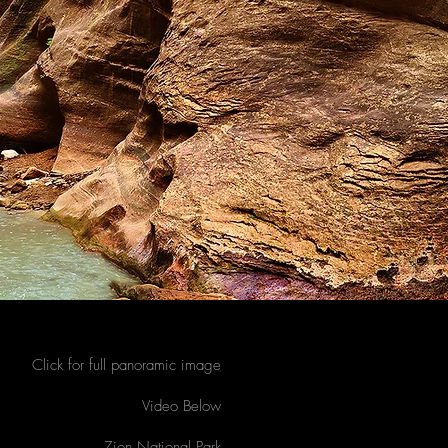
Click for full panoramic image
Video Below
Zion National Park