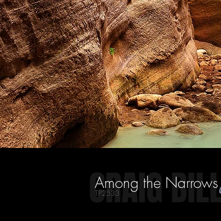
CRAIG BIL
Among the Narrows
TP2533