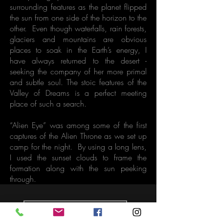
surrounding features as the planet flipped
the sun from one side of the horizon to the
other. Even though waterfalls, rain forests,
glaciers and mountains are obvious
places to soak in the Earth’s energy, I
have always returned to the desert -
seeking the company of her more primal
and subtle soul. The stoic features of the
Valley of Dreams is a perfect meeting
place of such a search.
“Alien Eye” was among some of the first
captures of the Alien Throne as we set up
camp for the night. By using a long lens,
I used the sunset clouds to frame the
formation along with the sun peeking
through.
Back to Gallery