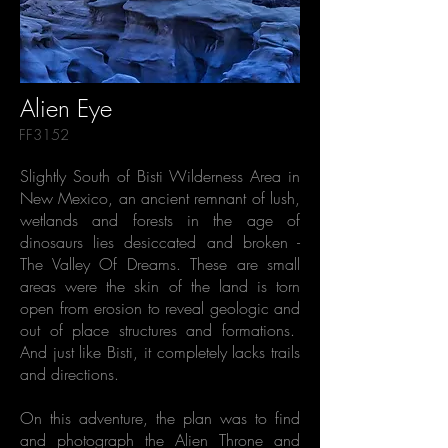
Alien Eye
FF3152
Slightly South of Bisti Wilderness Area in
New Mexico, an ancient remnant of lush,
wetlands and forests in the age of
dinosaurs lies desiccated and broken -
The Valley Of Dreams. These are small
areas were the skin of the land is torn
open from erosion to reveal geologic and
out of place structures and formations.
And just like Bisti, it completely lacks trails
and directions.
On this adventure, the plan was to find
and photograph the Alien Throne and