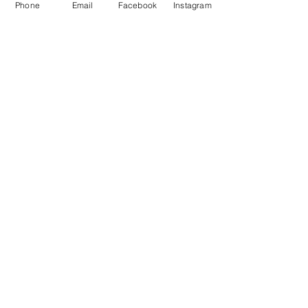
Phone
Email
Facebook
Instagram
purchase options
Related Video